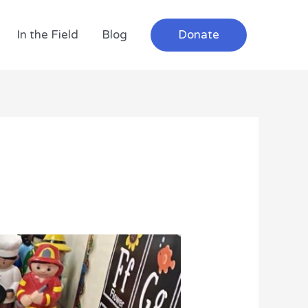
In the Field
Blog
Donate