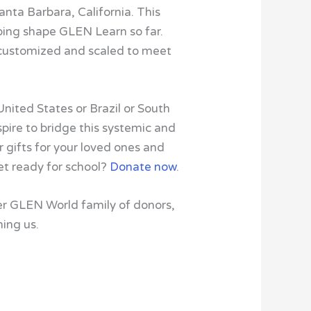
anta Barbara, California. This
lping shape GLEN Learn so far.
 customized and scaled to meet
United States or Brazil or South
aspire to bridge this systemic and
r gifts for your loved ones and
get ready for school?
Donate now
.
er GLEN World family of donors,
ning us.