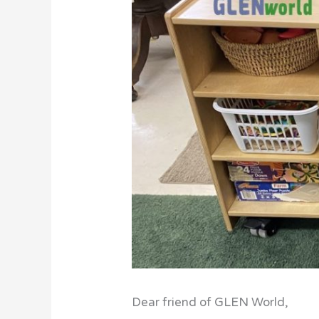
Dear friend of GLEN World,