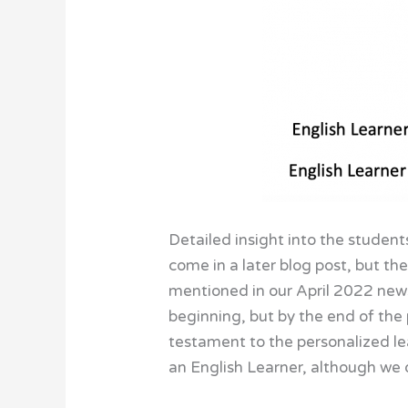
Detailed insight into the student
come in a later blog post, but t
mentioned in our April 2022 new
beginning, but by the end of the p
testament to the personalized lea
an English Learner, although we 