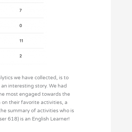
lytics we have collected, is to
 an interesting story. We had
 the most engaged towards the
on their favorite activities, a
 the summary of activities who is
er 618) is an English Learner!