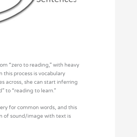
rom “zero to reading,” with heavy
n this process is vocabulary
s across, she can start inferring
 to “reading to learn.”
gery for common words, and this
ion of sound/image with text is