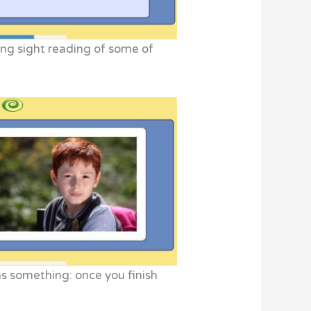
ing sight reading of some of
ns something: once you finish