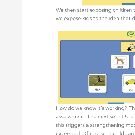
We then start exposing children 
we expose kids to the idea that 
How do we know it’s working? Thr
assessment. The next set of 5 le
this triggers a strengthening mo
exceeded. Of course, a child can 