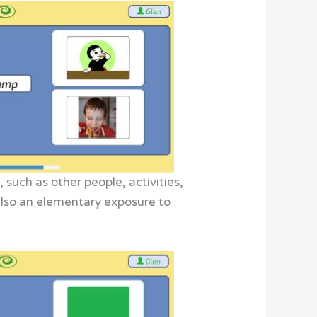
 such as other people, activities,
. Also an elementary exposure to