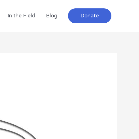
In the Field
Blog
Donate