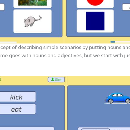
ncept of describing simple scenarios by putting nouns an
ame goes with nouns and adjectives, but we start with just