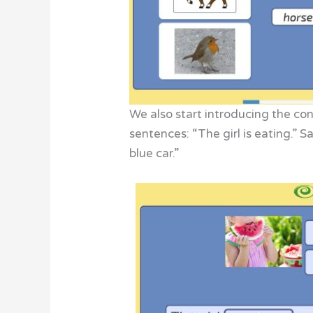
We also start introducing the co
sentences: “The girl is eating.” S
blue car.”