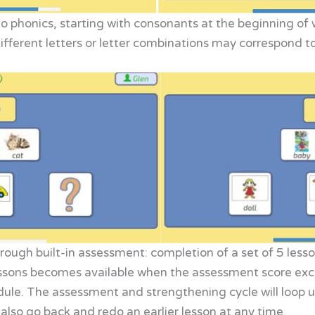
to phonics, starting with consonants at the beginning of
different letters or letter combinations may correspond 
ough built-in assessment: completion of a set of 5 lesso
ssons becomes available when the assessment score excee
dule. The assessment and strengthening cycle will loop u
also go back and redo an earlier lesson at any time.