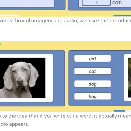
ords through imagery and audio, we also start introduc
to the idea that if you write out a word, it actually mea
udio appears.