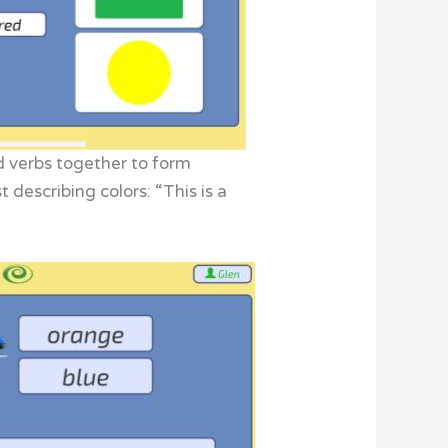
d verbs together to form
 describing colors: “This is a