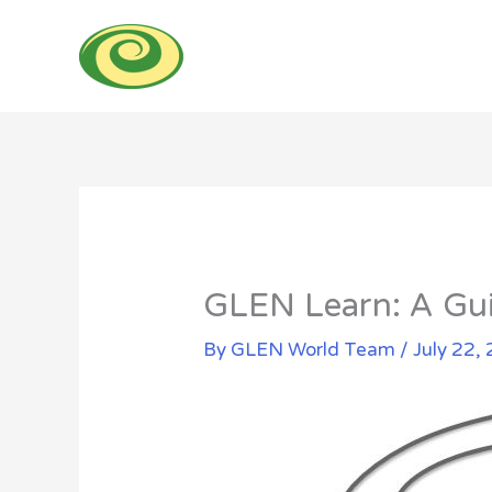
Skip
to
content
GLEN Learn: A Gui
By
GLEN World Team
/
July 22,