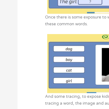
Once there is some exposure to w
these common words.
And some tracing, to expose kids 
tracing a word, the image and a