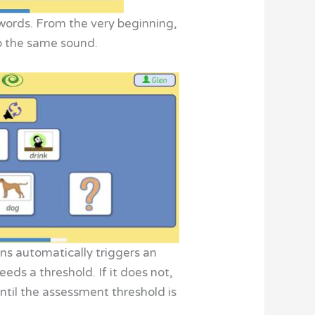
 words. From the very beginning,
to the same sound.
ns automatically triggers an
ds a threshold. If it does not,
ntil the assessment threshold is