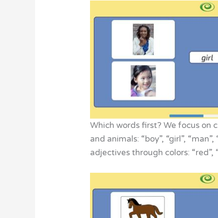
Which words first? We focus on co
and animals: “boy”, “girl”, “man”
adjectives through colors: “red”,