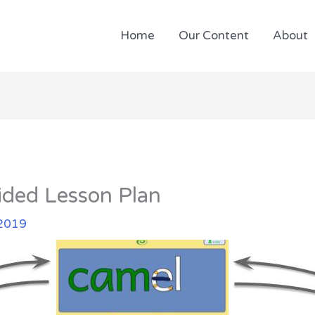
Home
Our Content
About
ded Lesson Plan
 2019