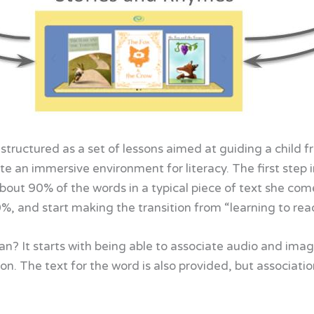
structured as a set of lessons aimed at guiding a child f
e an immersive environment for literacy. The first step i
bout 90% of the words in a typical piece of text she come
, and start making the transition from “learning to read”
? It starts with being able to associate audio and ima
s on. The text for the word is also provided, but associat
.