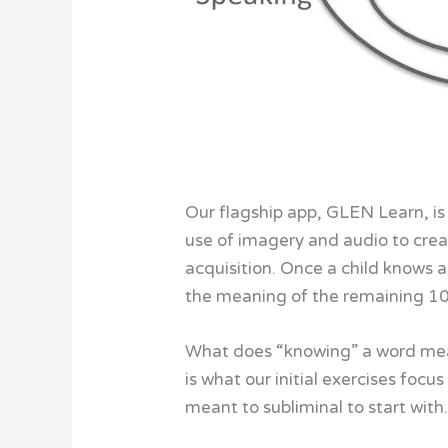
Our flagship app, GLEN Learn, is 
use of imagery and audio to creat
acquisition. Once a child knows a
the meaning of the remaining 10%
What does “knowing” a word mean
is what our initial exercises focu
meant to subliminal to start with