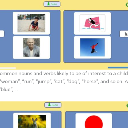
mmon nouns and verbs likely to be of interest to a child,
, “woman”, “run”, “jump”, “cat”, “dog”, “horse”, and so on
 “blue”,…