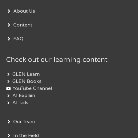
About Us
Content
FAQ
Check out our learning content
GLEN Learn
GLEN Books
YouTube Channel
AI Explain
AI Tails
Our Team
In the Field