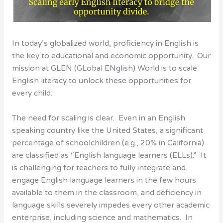
In today’s globalized world, proficiency in English is
the key to educational and economic opportunity. Our
mission at GLEN (GLobal ENglish) World is to scale
English literacy to unlock these opportunities for
every child.
The need for scaling is clear. Even in an English
speaking country like the United States, a significant
percentage of schoolchildren (e.g., 20% in California)
are classified as “English language learners (ELLs).” It
is challenging for teachers to fully integrate and
engage English language learners in the few hours
available to them in the classroom, and deficiency in
language skills severely impedes every other academic
enterprise, including science and mathematics. In