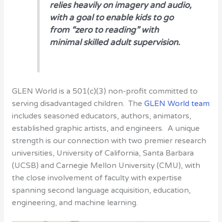
relies heavily on imagery and audio,
with a goal to enable kids to go
from “zero to reading” with
minimal skilled adult supervision.
GLEN World is a 501(c)(3) non-profit committed to
serving disadvantaged children. The
GLEN World team
includes seasoned educators, authors, animators,
established graphic artists, and engineers. A unique
strength is our connection with two premier research
universities, University of California, Santa Barbara
(UCSB) and Carnegie Mellon University (CMU), with
the close involvement of faculty with expertise
spanning second language acquisition, education,
engineering, and machine learning.