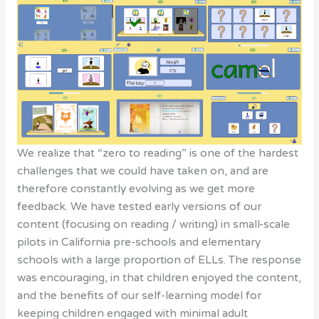
We realize that “zero to reading” is one of the hardest
challenges that we could have taken on, and are
therefore constantly evolving as we get more
feedback. We have tested early versions of our
content (focusing on reading / writing) in small-scale
pilots in California pre-schools and elementary
schools with a large proportion of ELLs. The response
was encouraging, in that children enjoyed the content,
and the benefits of our self-learning model for
keeping children engaged with minimal adult