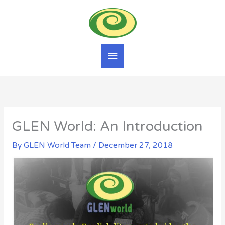
Skip
Main
to
content
Menu
GLEN World: An Introduction
By
GLEN World Team
/
December 27, 2018