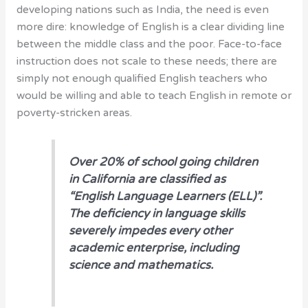
developing nations such as India, the need is even
more dire: knowledge of English is a clear dividing line
between the middle class and the poor. Face-to-face
instruction does not scale to these needs; there are
simply not enough qualified English teachers who
would be willing and able to teach English in remote or
poverty-stricken areas.
O
ver 20% of school going children
in California are classified as
“English Language Learners (ELL)”.
The deficiency in language skills
severely impedes every other
academic enterprise, including
science and mathematics.