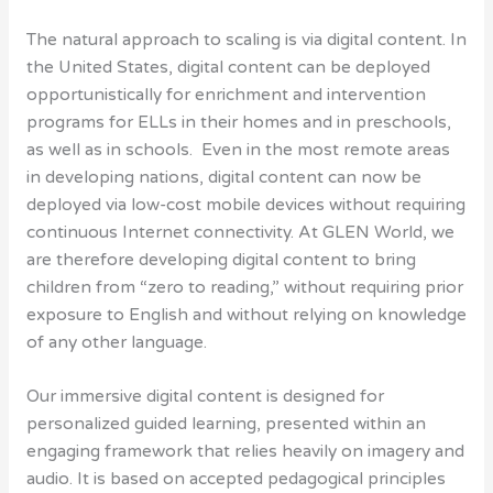
The natural approach to scaling is via digital content. In
the United States, digital content can be deployed
opportunistically for enrichment and intervention
programs for ELLs in their homes and in preschools,
as well as in schools. Even in the most remote areas
in developing nations, digital content can now be
deployed via low-cost mobile devices without requiring
continuous Internet connectivity. At GLEN World, we
are therefore developing digital content to bring
children from “zero to reading,” without requiring prior
exposure to English and without relying on knowledge
of any other language.
Our immersive digital content is designed for
personalized guided learning, presented within an
engaging framework that relies heavily on imagery and
audio. It is based on accepted pedagogical principles