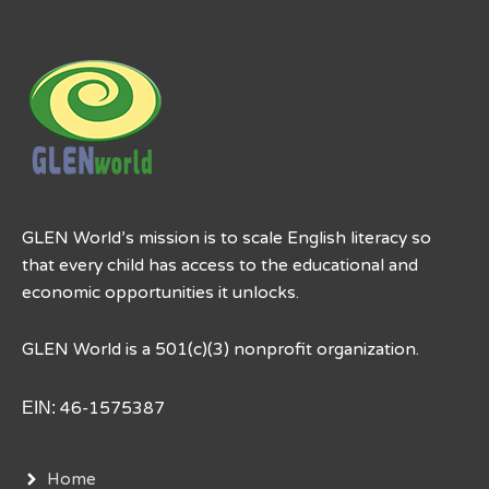
GLEN World’s mission is to scale English literacy so
that every child has access to the educational and
economic opportunities it unlocks.
GLEN World is a 501(c)(3) nonprofit organization.
EIN:
46-1575387
Home