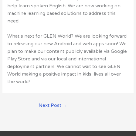
help learn spoken English. We are now working on
machine learning based solutions to address this
need.
What’s next for GLEN World? We are looking forward
to releasing our new Android and web apps soon! We
plan to make our content publicly available via Google
Play Store and via our local and international
deployment partners. We cannot wait to see GLEN
World making a positive impact in kids’ lives all over
the world!
Next Post
→