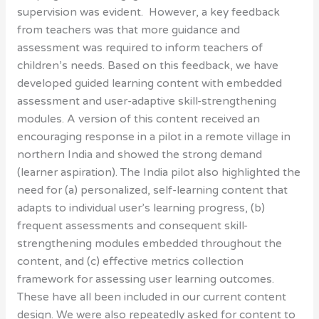
supervision was evident. However, a key feedback
from teachers was that more guidance and
assessment was required to inform teachers of
children’s needs. Based on this feedback, we have
developed guided learning content with embedded
assessment and user-adaptive skill-strengthening
modules. A version of this content received an
encouraging response in a pilot in a remote village in
northern India and showed the strong demand
(learner aspiration). The India pilot also highlighted the
need for (a) personalized, self-learning content that
adapts to individual user’s learning progress, (b)
frequent assessments and consequent skill-
strengthening modules embedded throughout the
content, and (c) effective metrics collection
framework for assessing user learning outcomes.
These have all been included in our current content
design. We were also repeatedly asked for content to