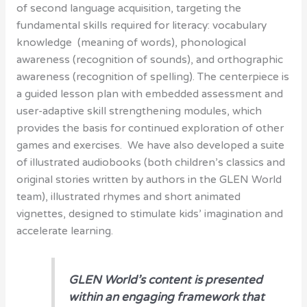
of second language acquisition, targeting the
fundamental skills required for literacy: vocabulary
knowledge (meaning of words), phonological
awareness (recognition of sounds), and orthographic
awareness (recognition of spelling). The centerpiece is
a guided lesson plan with embedded assessment and
user-adaptive skill strengthening modules, which
provides the basis for continued exploration of other
games and exercises. We have also developed a suite
of illustrated audiobooks (both children’s classics and
original stories written by authors in the GLEN World
team), illustrated rhymes and short animated
vignettes, designed to stimulate kids’ imagination and
accelerate learning.
GLEN World’s content is presented
within an engaging framework that