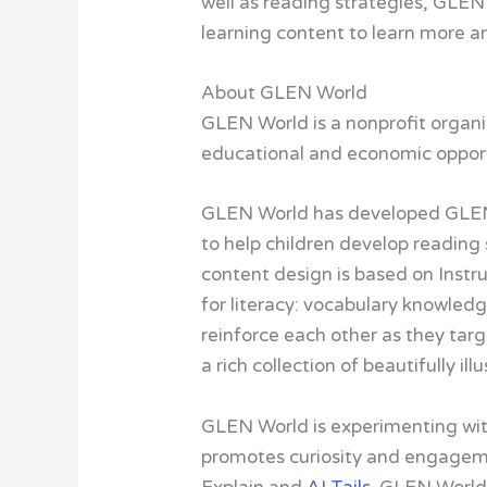
well as reading strategies, GLEN 
learning content to learn more a
About GLEN World
GLEN World is a nonprofit organiz
educational and economic opportu
GLEN World has developed GLEN L
to help children develop reading 
content design is based on Instr
for literacy: vocabulary knowled
reinforce each other as they tar
a rich collection of beautifully i
GLEN World is experimenting with
promotes curiosity and engagemen