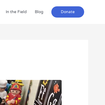
In the Field
Blog
Donate