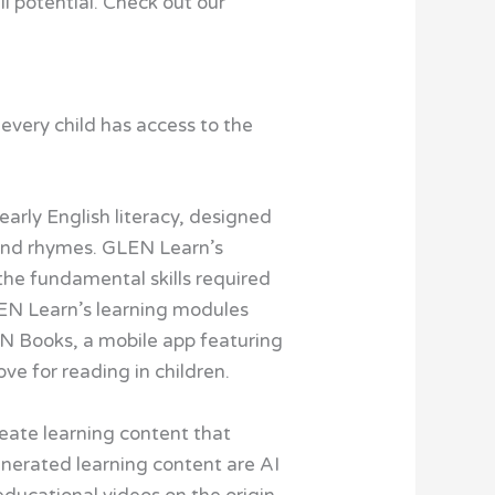
ll potential. Check out our
 every child has access to the
rly English literacy, designed
, and rhymes. GLEN Learn’s
the fundamental skills required
GLEN Learn’s learning modules
EN Books, a mobile app featuring
ove for reading in children.
eate learning content that
enerated learning content are AI