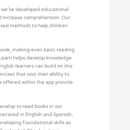
, we’ve developed educational
and increase comprehension. Our
ased methods to help children
a book, making even basic reading
 Learn helps develop knowledge
glish learners can build on this
ses that test their ability to
es offered within the app provide
evelop to read books in our
narrated in English and Spanish,
eveloping foundational skills as