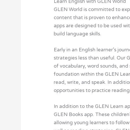
Learn English with GLEN World
GLEN World is committed to expa
content that is proven to enhanc
apps are designed to be used wit
build language skills.
Early in an English learner’s jou
strategies less than useful. Ou
of vocabulary, word sounds, and s
foundation within the GLEN Learn
read, write, and speak. In additi
opportunities to practice reading
In addition to the GLEN Learn ap
GLEN Books app. These children’s
allowing young learners to follow