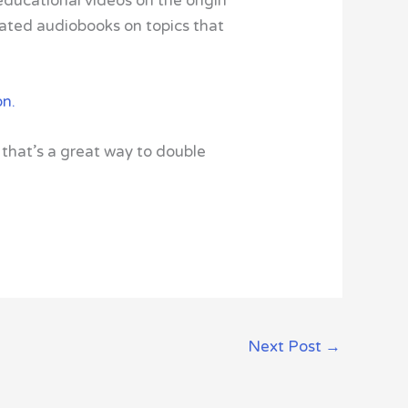
 educational videos on the origin
trated audiobooks on topics that
on.
that’s a great way to double
Next Post
→