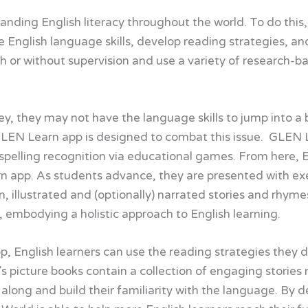
nding English literacy throughout the world. To do this
e English language skills, develop reading strategies, 
h or without supervision and use a variety of research-b
rney, they may not have the language skills to jump into 
r GLEN Learn app is designed to combat this issue. GLEN
pelling recognition via educational games. From here, En
 app. As students advance, they are presented with exerci
on, illustrated and (optionally) narrated stories and rhym
, embodying a holistic approach to English learning.
p, English learners can use the reading strategies they d
 picture books contain a collection of engaging stories 
 along and build their familiarity with the language. By d