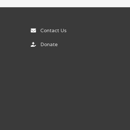
Contact Us
Donate