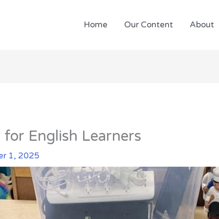
Home
Our Content
About
 for English Learners
r 1, 2025