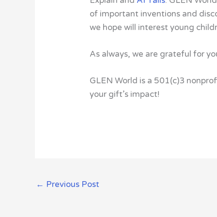
Explain and
AI Tails
. GLEN World
of important inventions and disc
we hope will interest young child
As always, we are grateful for yo
GLEN World is a 501(c)3 nonprofi
your gift’s impact!
←
Previous Post