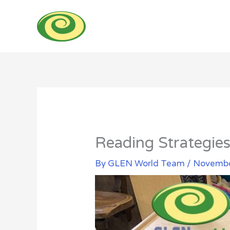
Skip
to
content
Reading Strategies
By
GLEN World Team
/
Novembe