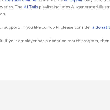
’s
YouTube channel
features the
AI Explain
playlist with
overies. The
AI Tails
playlist includes AI-generated illus
ren.
ur support. If you like our work, please consider
a donati
t. If your employer has a donation match program, then 