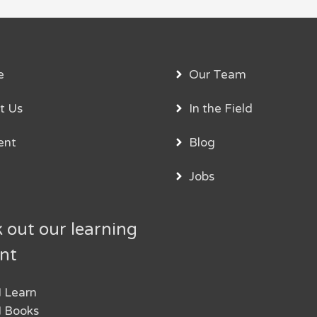
e
Our Team
t Us
In the Field
ent
Blog
Jobs
 out our learning
nt
 Learn
 Books