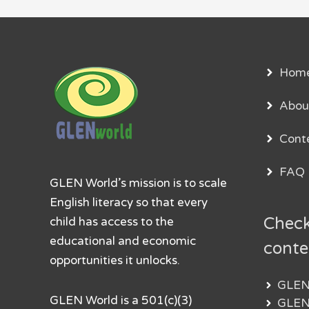
Hom
Abou
Cont
FAQ
GLEN World’s mission is to scale
English literacy so that every
Check
child has access to the
educational and economic
conte
opportunities it unlocks.
GLEN
GLEN World is a 501(c)(3)
GLEN