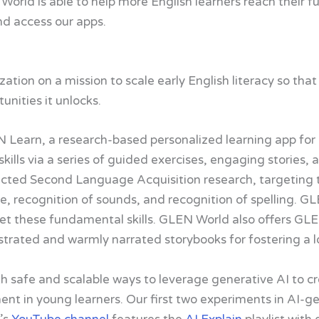
World is able to help more English learners reach their fu
nd access our apps.
ation on a mission to scale early English literacy so that
nities it unlocks.
earn, a research-based personalized learning app for ea
skills via a series of guided exercises, engaging stories
ucted Second Language Acquisition research, targeting 
ge, recognition of sounds, and recognition of spelling. 
get these fundamental skills. GLEN World also offers GL
llustrated and warmly narrated storybooks for fostering a l
 safe and scalable ways to leverage generative AI to cr
t in young learners. Our first two experiments in AI-g